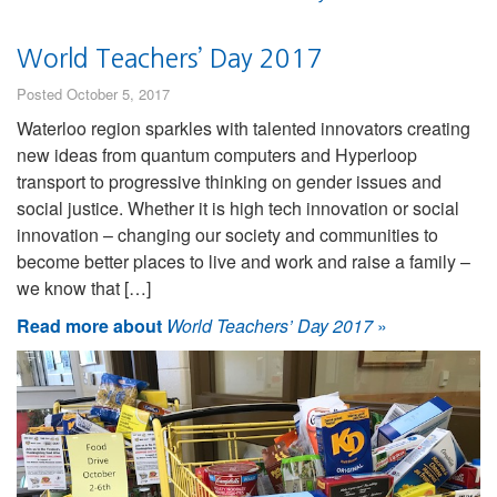
World Teachers’ Day 2017
Posted October 5, 2017
Waterloo region sparkles with talented innovators creating
new ideas from quantum computers and Hyperloop
transport to progressive thinking on gender issues and
social justice. Whether it is high tech innovation or social
innovation – changing our society and communities to
become better places to live and work and raise a family –
we know that […]
Read more about
World Teachers’ Day 2017
»