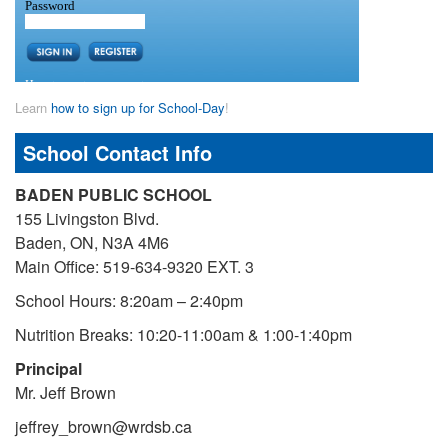
Learn
how to sign up for School-Day
!
School Contact Info
BADEN PUBLIC SCHOOL
155 Livingston Blvd.
Baden, ON, N3A 4M6
Main Office: 519-634-9320 EXT. 3
School Hours: 8:20am – 2:40pm
Nutrition Breaks: 10:20-11:00am & 1:00-1:40pm
Principal
Mr. Jeff Brown
jeffrey_brown@wrdsb.ca