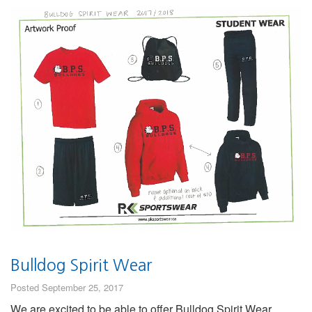
Bulldog Spirit Wear
Posted September 25, 2017
We are excited to be able to offer Bulldog Spirit Wear