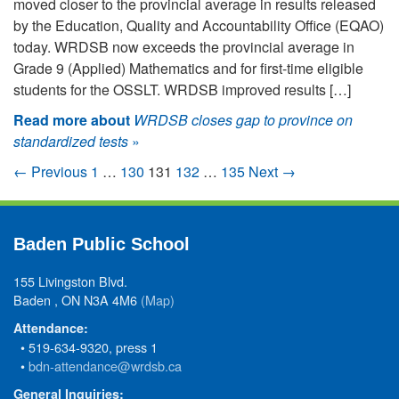
moved closer to the provincial average in results released
by the Education, Quality and Accountability Office (EQAO)
today. WRDSB now exceeds the provincial average in
Grade 9 (Applied) Mathematics and for first-time eligible
students for the OSSLT. WRDSB improved results […]
Read more about
WRDSB closes gap to province on
standardized tests
»
← Previous
1
…
130
131
132
…
135
Next →
Baden Public School
155 Livingston Blvd.
Baden , ON N3A 4M6
(Map)
Attendance:
• 519-634-9320, press 1
•
bdn-attendance@wrdsb.ca
General Inquiries: