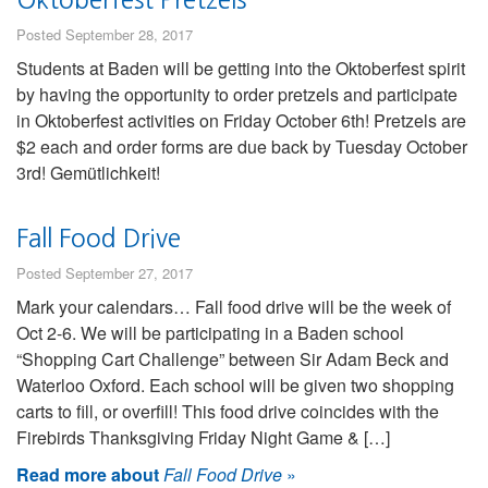
Posted September 28, 2017
Students at Baden will be getting into the Oktoberfest spirit
by having the opportunity to order pretzels and participate
in Oktoberfest activities on Friday October 6th! Pretzels are
$2 each and order forms are due back by Tuesday October
3rd! Gemütlichkeit!
Fall Food Drive
Posted September 27, 2017
Mark your calendars… Fall food drive will be the week of
Oct 2-6. We will be participating in a Baden school
“Shopping Cart Challenge” between Sir Adam Beck and
Waterloo Oxford. Each school will be given two shopping
carts to fill, or overfill! This food drive coincides with the
Firebirds Thanksgiving Friday Night Game & […]
Read more about
Fall Food Drive
»