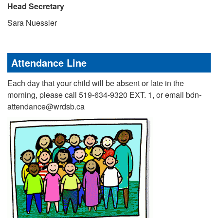
Head Secretary
Sara Nuessler
Attendance Line
Each day that your child will be absent or late in the
morning, please call 519-634-9320 EXT. 1, or email bdn-
attendance@wrdsb.ca