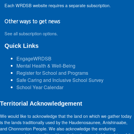
Each WRDSB website requires a separate subscription.
Other ways to get news
See all subscription options
.
Quick Links
EngageWRDSB
Mental Health & Well-Being
Register for School and Programs
Safe Caring and Inclusive School Survey
School Year Calendar
Territorial Acknowledgement
We would like to acknowledge that the land on which we gather today
is the lands traditionally used by the Haudenosaunee, Anishinaabe,
and Chonnonton People. We also acknowledge the enduring