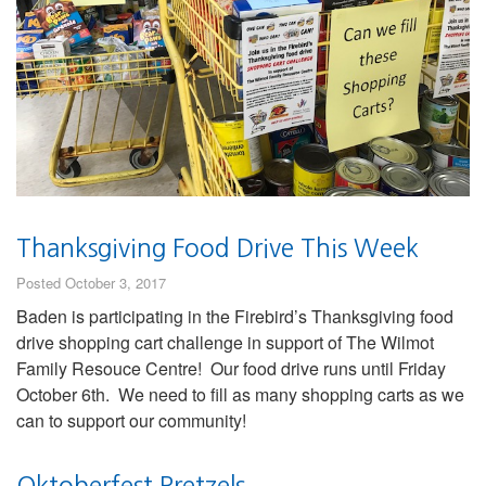
Thanksgiving Food Drive This Week
Posted October 3, 2017
Baden is participating in the Firebird’s Thanksgiving food
drive shopping cart challenge in support of The Wilmot
Family Resouce Centre! Our food drive runs until Friday
October 6th. We need to fill as many shopping carts as we
can to support our community!
Oktoberfest Pretzels