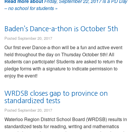
Read more about
Friday, September 22, 2017 is a PD Day
– no school for students
»
Baden’s Dance-a-thon is October 5th
Posted September 20, 2017
Our first ever Dance-a-thon will be a fun and active event
held throughout the day on Thursday October 5th! All
students can participate! Students are asked to return the
pledge forms with a signature to indicate permission to
enjoy the event!
WRDSB closes gap to province on
standardized tests
Posted September 20, 2017
Waterloo Region District School Board (WRDSB) results in
standardized tests for reading, writing and mathematics