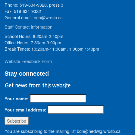
Phone: 519-634-9320, press 3
Fax: 519-634-9322
General email:
bdn@wrdsb.ca
Staff Contact Information
School Hours: 8:20am-2:40pm
Office Hours: 7:30am-3:00pm
Break Times: 10:20am-11:00am, 1:00pm 1:40pm
Website Feedback Form
Stay connected
Get news from this website
Your name:
Your email address:
You are subscribing to the mailing list bdn@hedwig.wrdsb.ca