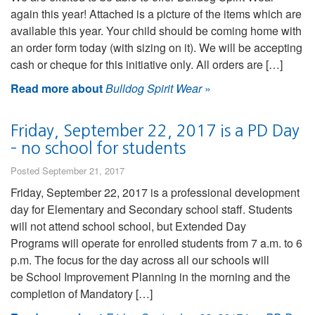
again this year! Attached is a picture of the items which are
available this year. Your child should be coming home with
an order form today (with sizing on it). We will be accepting
cash or cheque for this initiative only. All orders are […]
Read more about
Bulldog Spirit Wear
»
Friday, September 22, 2017 is a PD Day
– no school for students
Posted September 21, 2017
Friday, September 22, 2017 is a professional development
day for Elementary and Secondary school staff. Students
will not attend school school, but Extended Day
Programs will operate for enrolled students from 7 a.m. to 6
p.m. The focus for the day across all our schools will
be School Improvement Planning in the morning and the
completion of Mandatory […]