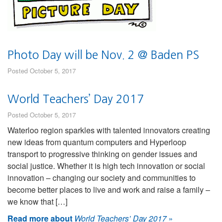
Photo Day will be Nov. 2 @ Baden PS
Posted October 5, 2017
World Teachers’ Day 2017
Posted October 5, 2017
Waterloo region sparkles with talented innovators creating
new ideas from quantum computers and Hyperloop
transport to progressive thinking on gender issues and
social justice. Whether it is high tech innovation or social
innovation – changing our society and communities to
become better places to live and work and raise a family –
we know that […]
Read more about
World Teachers’ Day 2017
»