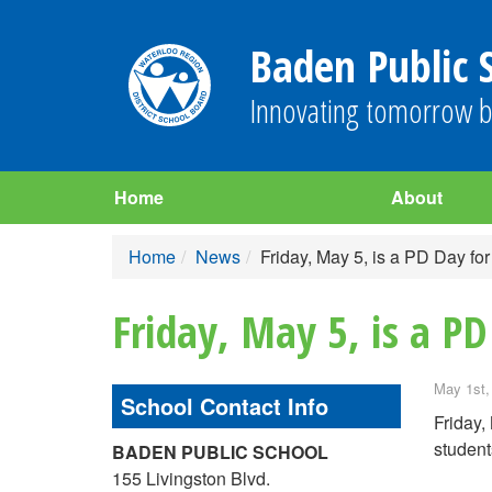
Baden Public 
Innovating tomorrow b
Home
About
Home
News
Friday, May 5, is a PD Day for
Friday, May 5, is a PD
May 1st,
School Contact Info
Friday,
student
BADEN PUBLIC SCHOOL
155 Livingston Blvd.