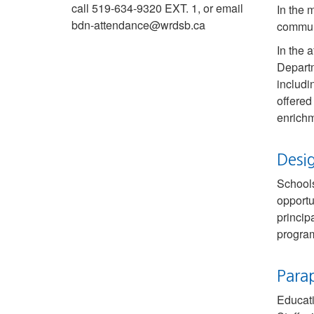
call 519-634-9320 EXT. 1, or email
In the 
bdn-attendance@wrdsb.ca
communi
In the 
Departm
includi
offered
enrichm
Desi
Schools
opportu
princip
progra
Para
Educati