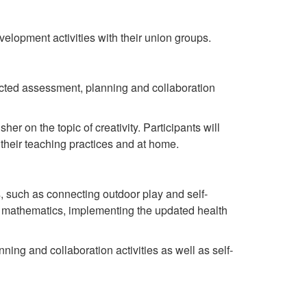
elopment activities with their union groups.
rected assessment, planning and collaboration
r on the topic of creativity. Participants will
 their teaching practices and at home.
cs, such as connecting outdoor play and self-
ut mathematics, implementing the updated health
ning and collaboration activities as well as self-