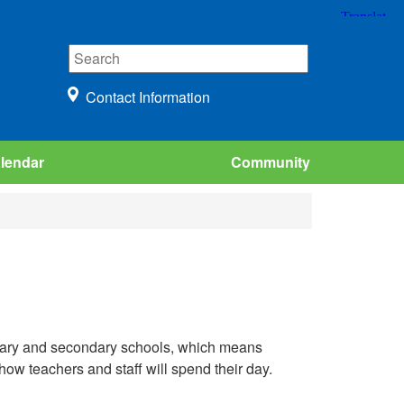
Contact Information
lendar
Community
ntary and secondary schools, which means
how teachers and staff will spend their day.