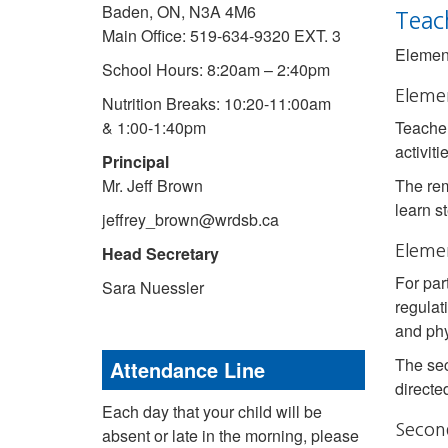
Baden, ON, N3A 4M6
Teac
Main Office: 519-634-9320 EXT. 3
Element
School Hours: 8:20am – 2:40pm
Eleme
Nutrition Breaks: 10:20-11:00am
& 1:00-1:40pm
Teacher
activiti
Principal
Mr. Jeff Brown
The rem
learn s
jeffrey_brown@wrdsb.ca
Head Secretary
Elemen
For par
Sara Nuessler
regulat
and phy
The sec
Attendance Line
directe
Each day that your child will be
Secon
absent or late in the morning, please