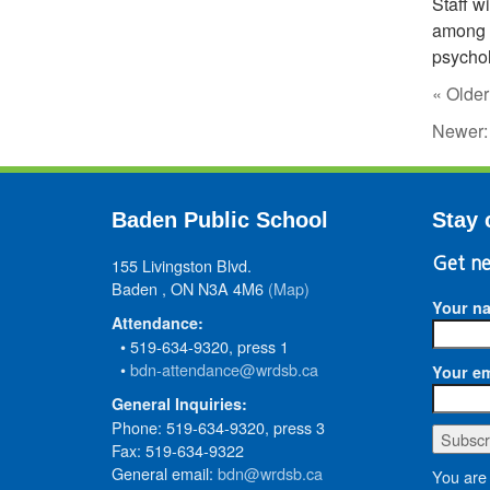
Staff w
among s
psychol
« Older
Newer
Baden Public School
Stay 
155 Livingston Blvd.
Get ne
Baden , ON N3A 4M6
(Map)
Your n
Attendance:
• 519-634-9320, press 1
•
bdn-attendance@wrdsb.ca
Your em
General Inquiries:
Phone: 519-634-9320, press 3
Fax: 519-634-9322
General email:
bdn@wrdsb.ca
You are 