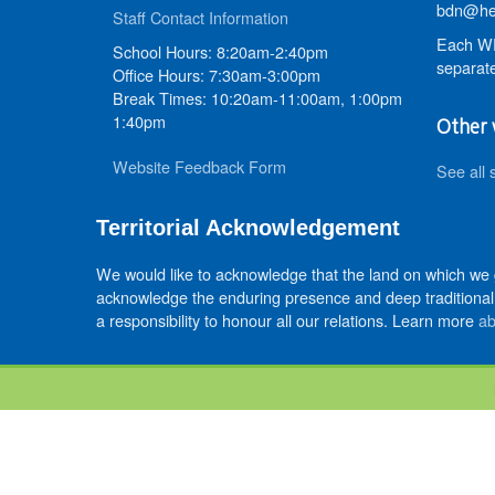
bdn@hed
Staff Contact Information
Each WR
School Hours: 8:20am-2:40pm
separate
Office Hours: 7:30am-3:00pm
Break Times: 10:20am-11:00am, 1:00pm
1:40pm
Other 
Website Feedback Form
See all 
Territorial Acknowledgement
We would like to acknowledge that the land on which we
acknowledge the enduring presence and deep traditional 
a responsibility to honour all our relations. Learn more
ab