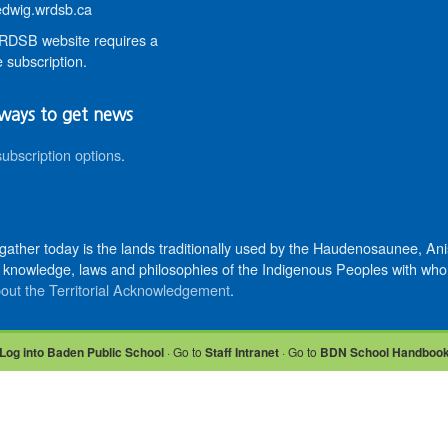
wig.wrdsb.ca
DSB website requires a
 subscription.
ways to get news
subscription options
.
 gather today is the lands traditionally used by the Haudenosaunee, 
knowledge, laws and philosophies of the Indigenous Peoples with whom 
out the Territorial Acknowledgement
.
Log into Baden Public School
· Go to
Staff Intranet
· Go to
BDN School Handboo