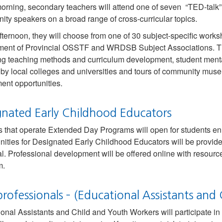
morning, secondary teachers will attend one of seven “TED-talk
ty speakers on a broad range of cross-curricular topics.
afternoon, they will choose from one of 30 subject-specific work
ent of Provincial OSSTF and WRDSB Subject Associations. The
ng teaching methods and curriculum development, student menta
 by local colleges and universities and tours of community mus
ent opportunities.
gnated Early Childhood Educators
 that operate Extended Day Programs will open for students en
nities for Designated Early Childhood Educators will be provid
al. Professional development will be offered online with resource
m.
professionals – (Educational Assistants an
onal Assistants and Child and Youth Workers will participate in