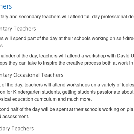
hers
ary and secondary teachers will attend full-day professional dev
ntary Teachers
s will spend part of the day at their schools working on self-di
es.
ainder of the day, teachers will attend a workshop with David Ushe
teps they can take to inspire the creative process both at work in
tary Occasional Teachers
t of the day, teachers will attend workshops on a variety of topi
ion for Kindergarten students, getting students passionate abo
sical education curriculum and much more.
ond half of the day will be spent at their schools working on plan
d assessment.
dary Teachers