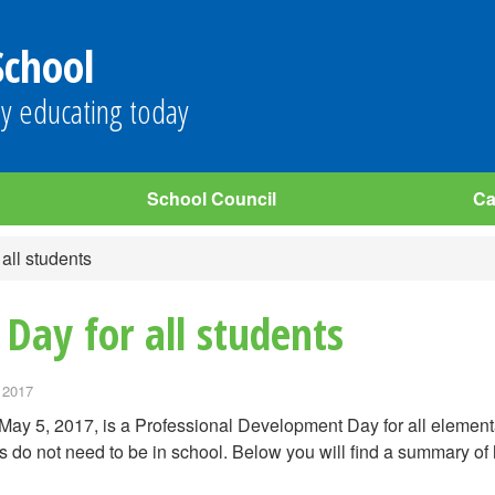
School
y educating today
School Council
Ca
 all students
 Day for all students
 2017
 May 5, 2017, is a Professional Development Day for all eleme
s do not need to be in school. Below you will find a summary of 