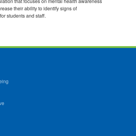
imulation that focuses on mental health awareness
ase their ability to identify signs of
or students and staff.
eing
ve