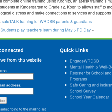
ill complete online training using Kognito, an at-risk training s
tudents in Kindergarten to Grade 12. Kognito allows staff to incre
ogical distress and make connections to services and supports f
:
safeTALK training for WRDSB parents & guardians
:
Students play, teachers learn during May 5 PD Day
»
connected
Quick Links
ws from this website
EngageWRDSB
Mental Health & Well-B
ame:
Register for School and
Programs
Safe Caring and Inclusi
ail address:
School Survey
School Year Calendar
subscribing to the mailing list