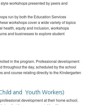
” style workshops presented by peers and
shops run by both the Education Services
se workshops cover a wide variety of topics
l health, equity and inclusion, workshops
eums and businesses to explore student
rolled in the program. Professional development
ed throughout the day, scheduled by the school
s and course relating directly to the Kindergarten
d Child and Youth Workers)
 professional development at their home school.