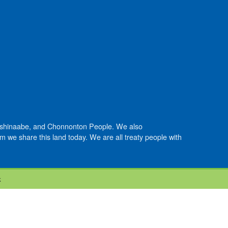
Anishinaabe, and Chonnonton People. We also
we share this land today. We are all treaty people with
k