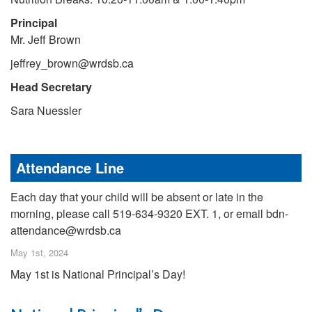
Principal
Mr. Jeff Brown
jeffrey_brown@wrdsb.ca
Head Secretary
Sara Nuessler
Attendance Line
Each day that your child will be absent or late in the
morning, please call 519-634-9320 EXT. 1, or email bdn-
attendance@wrdsb.ca
May 1st, 2024
May 1st is National Principal’s Day!