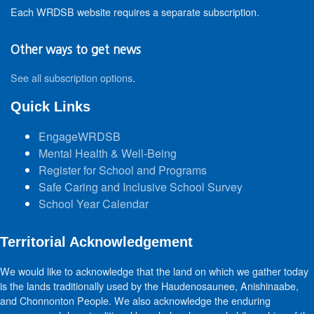
Each WRDSB website requires a separate subscription.
Other ways to get news
See all subscription options
.
Quick Links
EngageWRDSB
Mental Health & Well-Being
Register for School and Programs
Safe Caring and Inclusive School Survey
School Year Calendar
Territorial Acknowledgement
We would like to acknowledge that the land on which we gather today
is the lands traditionally used by the Haudenosaunee, Anishinaabe,
and Chonnonton People. We also acknowledge the enduring