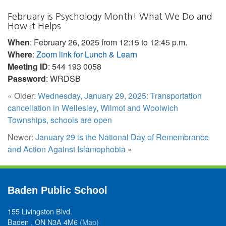
February is Psychology Month! What We Do and
How it Helps
When
: February 26, 2025 from 12:15 to 12:45 p.m.
Where
:
Zoom link for Lunch & Learn
Meeting ID
: 544 193 0058
Password
: WRDSB
« Older:
Wednesday, January 29, 2025: Transportation
cancellation in Wellesley, Wilmot and Woolwich
Townships, schools are open
Newer:
January 29 is the National Day of Remembrance
and Action Against Islamophobia
»
Baden Public School
155 Livingston Blvd.
Baden , ON N3A 4M6
(Map)