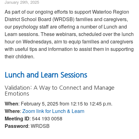
January 29th, 2025
As part of our ongoing efforts to support Waterloo Region
District School Board (WRDSB) families and caregivers,
our psychology staff are offering a number of Lunch and
Learn sessions. These webinars, scheduled over the lunch
hour on Wednesdays, aim to equip families and caregivers
with useful tips and information to assist them in supporting
their children.
Lunch and Learn Sessions
Validation: A Way to Connect and Manage
Emotions
When
: February 5, 2025 from 12:15 to 12:45 p.m.
Where
:
Zoom link for Lunch & Learn
Meeting ID
: 544 193 0058
Password
: WRDSB