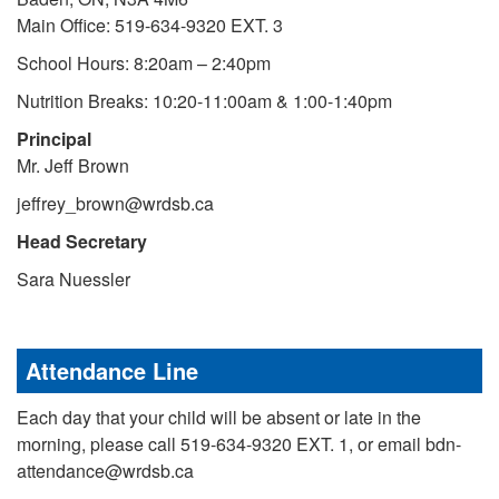
Main Office: 519-634-9320 EXT. 3
School Hours: 8:20am – 2:40pm
Nutrition Breaks: 10:20-11:00am & 1:00-1:40pm
Principal
Mr. Jeff Brown
jeffrey_brown@wrdsb.ca
Head Secretary
Sara Nuessler
Attendance Line
Each day that your child will be absent or late in the
morning, please call 519-634-9320 EXT. 1, or email bdn-
attendance@wrdsb.ca