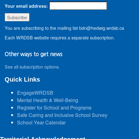
Your email address:
You are subscribing to the mailing list bdn@hedwig.wrdsb.ca
Each WRDSB website requires a separate subscription.
Other ways to get news
See all subscription options
.
Quick Links
EngageWRDSB
Mental Health & Well-Being
Register for School and Programs
Safe Caring and Inclusive School Survey
School Year Calendar