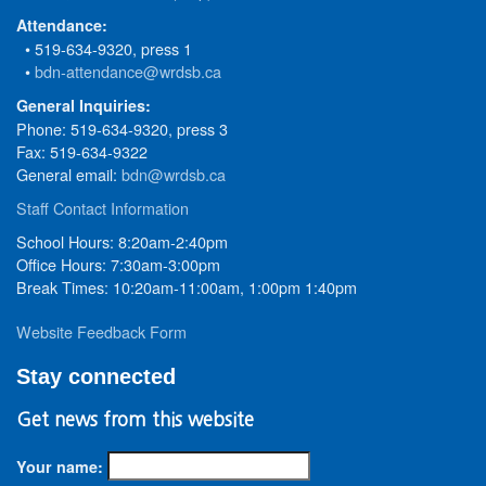
Attendance:
• 519-634-9320, press 1
•
bdn-attendance@wrdsb.ca
General Inquiries:
Phone: 519-634-9320, press 3
Fax: 519-634-9322
General email:
bdn@wrdsb.ca
Staff Contact Information
School Hours: 8:20am-2:40pm
Office Hours: 7:30am-3:00pm
Break Times: 10:20am-11:00am, 1:00pm 1:40pm
Website Feedback Form
Stay connected
Get news from this website
Your name: