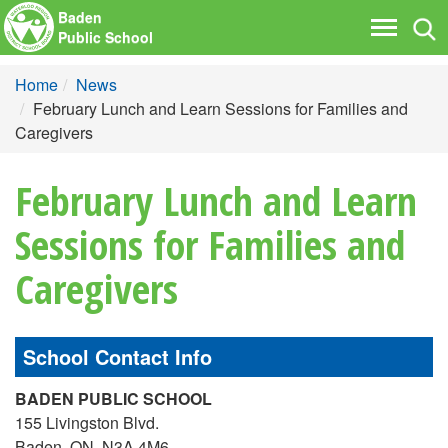
Baden
Tog
Toggle
Public School
nav
navigati
Home
News
February Lunch and Learn Sessions for Families and
Caregivers
February Lunch and Learn
Sessions for Families and
Caregivers
School Contact Info
BADEN PUBLIC SCHOOL
155 Livingston Blvd.
Baden, ON, N3A 4M6