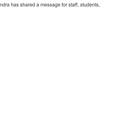
ndra has shared a message for staff, students,