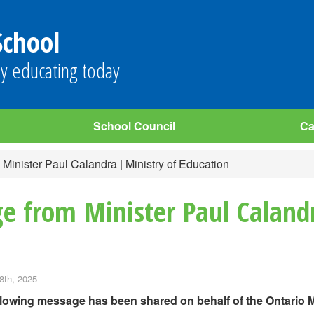
School
y educating today
School Council
Ca
inister Paul Calandra | Ministry of Education
e from Minister Paul Calandr
8th, 2025
llowing message has been shared on behalf of the Ontario M