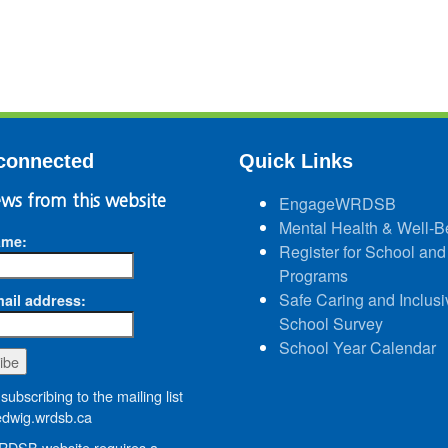
connected
Quick Links
ws from this website
EngageWRDSB
Mental Health & Well-B
ame:
Register for School and
Programs
Safe Caring and Inclusi
ail address:
School Survey
School Year Calendar
subscribing to the mailing list
wig.wrdsb.ca
DSB website requires a