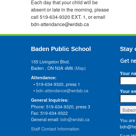
Each day that your child will be
absent or late in the morning, please
call 519-634-9320 EXT. 1, or email
bdn-attendance@wrdsb.ca
Baden Public School
Stay 
155 Livingston Blvd.
Get ne
Baden , ON N3A 4M6
(Map)
Your n
Attendance:
• 519-634-9320, press 1
•
bdn-attendance@wrdsb.ca
Your em
General Inquiries:
Phone: 519-634-9320, press 3
Fax: 519-634-9322
General email:
bdn@wrdsb.ca
You are 
bdn@hed
Staff Contact Information
Each WR