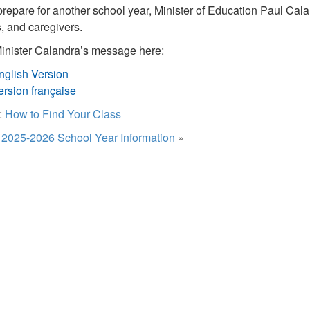
repare for another school year, Minister of Education Paul Cala
s, and caregivers.
nister Calandra’s message here:
nglish Version
ersion française
:
How to Find Your Class
:
2025-2026 School Year Information
»