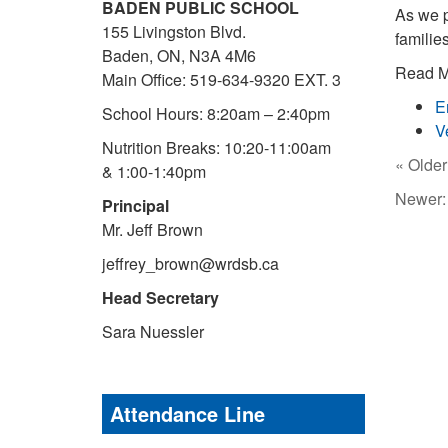
BADEN PUBLIC SCHOOL
As we p
155 Livingston Blvd.
familie
Baden, ON, N3A 4M6
Read Mi
Main Office: 519-634-9320 EXT. 3
E
School Hours: 8:20am – 2:40pm
V
Nutrition Breaks: 10:20-11:00am
« Older
& 1:00-1:40pm
Newer
Principal
Mr. Jeff Brown
jeffrey_brown@wrdsb.ca
Head Secretary
Sara Nuessler
Attendance Line