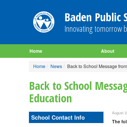
Baden Public 
Innovating tomorrow b
Home
About
Home
News
Back to School Message from M
Back to School Messag
Education
August 2
School Contact Info
The fo