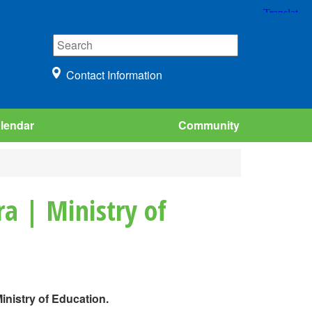
Contact Information
lendar
Community
a | Ministry of
inistry of Education.